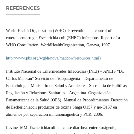
REFERENCES
World Health Organization (WHO). Prevention and control of
enterohaemorragic Escherichia coli (EHEC) infections. Report of a
WHO Consultation. WorldHealthOrganization, Geneva, 1997.
http://www.pbs.org/wgbh/nova/madcow/resources.html)
Instituto Nacional de Enfermedades Infecciosas (INEI) – ANLIS “Dr.
Carlos Malbrán” Servicio de Fisiopatogenia – Departamento de
Bacteriología. Ministerio de Salud y Ambiente – Secretaría de Políticas,
Regulación y Relaciones Sanitarias – Argentina. Organización
Panamericana de la Salud (OPS). Manual de Procedimientos. Detección
de Escherichiacoli productor de toxina Shiga O157 y no-O157 en
alimentos por separación inmunomagnética y PCR. 2006.
Levine, MM. Escherichiacolithat cause diarrhea: enterotoxigenic,