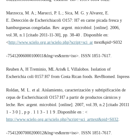
Marzocca, M. A.; Marucci, P. L.; Sica, M. G. y Alvarez, E.
E..Detección de Escherichiacoli O157: H7 en carne picada fresca y
hamburguesas congeladas. Rev. argent. microbiol. [online]. 2006,
vol.38, n.1 [citado 2011-11-30], pp. 38-40 . Disponible en:
<
http://www.scielo.org.ar/scielo.php?script=sci_ar
ttext&pid=S032
-75412006000100011&lng=es&nrm=iso>. ISSN 1851-7617.
Reuben A, H Treminio, ML Aris& L Villalobos. Isolation of
Escherichia coli 0157:H7 from Costa Rican foods. RevBiomed. Inpress
Roldan, M. L. et al. Aislamiento, caracterización y subtipificación de
cepas de Escherichiacoli O157:H7 a partir de productos cárnicos y
leche. Rev. argent. microbiol. [online]. 2007, vol.39, n.2 [citado 20111
1 - 3 0 ] , p p . 1 1 3 - 1 1 9 .Disponible en : <
http://www.scielo.org.ar/scielo.php?script=sci_arttext&pid=S032
.
-75412007000200012&lng=es&nrm=iso>. ISSN 1851-7617.