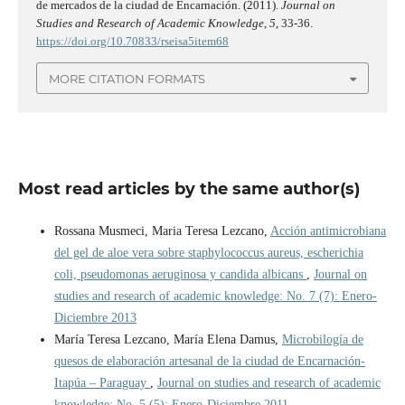
de mercados de la ciudad de Encarnación. (2011).
Journal on
Studies and Research of Academic Knowledge
,
5
, 33-36.
https://doi.org/10.70833/rseisa5item68
MORE CITATION FORMATS
Most read articles by the same author(s)
Rossana Musmeci, Maria Teresa Lezcano,
Acción antimicrobiana
del gel de aloe vera sobre staphylococcus aureus, escherichia
coli, pseudomonas aeruginosa y candida albicans
,
Journal on
studies and research of academic knowledge: No. 7 (7): Enero-
Diciembre 2013
María Teresa Lezcano, María Elena Damus,
Microbilogía de
quesos de elaboración artesanal de la ciudad de Encarnación-
Itapúa – Paraguay
,
Journal on studies and research of academic
knowledge: No. 5 (5): Enero-Diciembre 2011