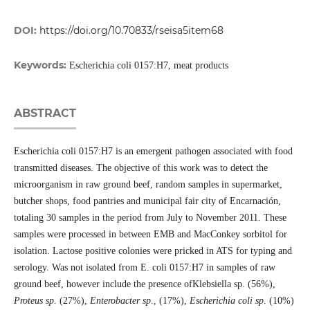
DOI:
https://doi.org/10.70833/rseisa5item68
Keywords:
Escherichia coli 0157:H7, meat products
ABSTRACT
Escherichia coli 0157:H7 is an emergent pathogen associated with food
transmitted diseases. The objective of this work was to detect the
microorganism in raw ground beef, random samples in supermarket,
butcher shops, food pantries and municipal fair city of Encarnación,
totaling 30 samples in the period from July to November 2011. These
samples were processed in between EMB and MacConkey sorbitol for
isolation. Lactose positive colonies were pricked in ATS for typing and
serology. Was not isolated from E. coli 0157:H7 in samples of raw
ground beef, however include the presence ofKlebsiella sp. (56%),
Proteus sp
. (27%),
Enterobacter sp
., (17%),
Escherichia coli sp
. (10%)