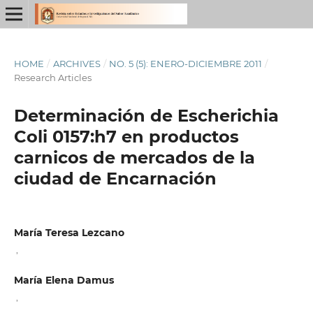
HOME
/
ARCHIVES
/
NO. 5 (5): ENERO-DICIEMBRE 2011
/
Research Articles
Determinación de Escherichia
Coli 0157:h7 en productos
carnicos de mercados de la
ciudad de Encarnación
María Teresa Lezcano
,
María Elena Damus
,