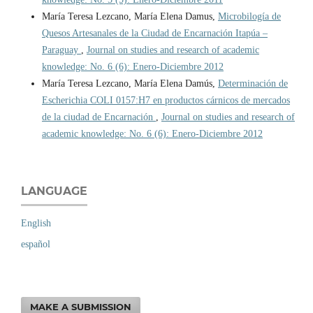
María Teresa Lezcano, María Elena Damus,
Microbilogía de
Quesos Artesanales de la Ciudad de Encarnación Itapúa –
Paraguay
,
Journal on studies and research of academic
knowledge: No. 6 (6): Enero-Diciembre 2012
María Teresa Lezcano, María Elena Damús,
Determinación de
Escherichia COLI 0157:H7 en productos cárnicos de mercados
de la ciudad de Encarnación
,
Journal on studies and research of
academic knowledge: No. 6 (6): Enero-Diciembre 2012
LANGUAGE
English
español
MAKE A SUBMISSION