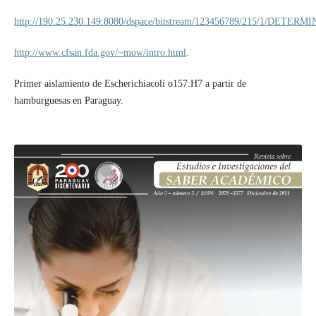
http://190.25.230.149:8080/dspace/bitstream/123456789/215/1/
http://www.cfsan.fda.gov/~mow/intro.html
.
Primer aislamiento de Escherichiacoli o157:H7 a partir de
hamburguesas en Paraguay.