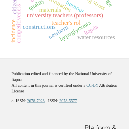
quality
burnout
competitiveness
materials
university teachers (professors)
hypoglycemia
incidence
teacher's rol
itapúa
constructions
newborn
water resources
Publication edited and financed by the National University of
Itapúa
All content in this journal is certified under a
CC-BY
Attribution
License
e- ISSN:
2078-7928
ISSN:
2078-5577