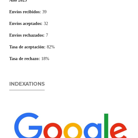
Año 2025
Envíos recibidos:
39
Envíos aceptados:
32
Envíos rechazados:
7
Tasa de aceptación:
82%
Tasa de rechazo:
18%
INDEXATIONS