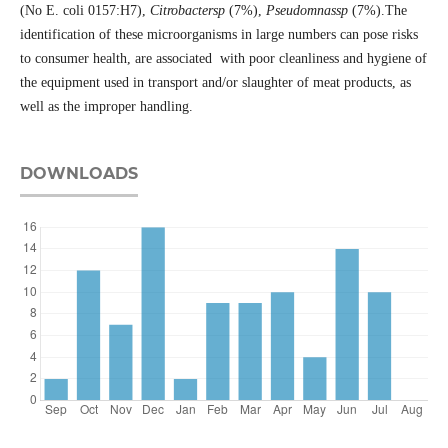
(No E. coli 0157:H7),
Citrobactersp
(7%),
Pseudomnassp
(7%).The
identification of these microorganisms in large numbers can pose risks
to consumer health, are associated with poor cleanliness and hygiene of
the equipment used in transport and/or slaughter of meat products, as
well as the improper handling.
DOWNLOADS