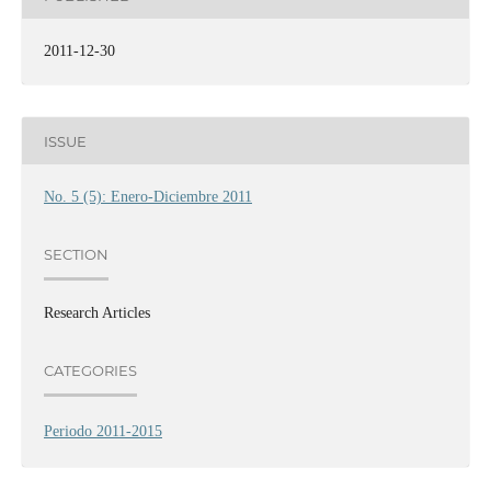
2011-12-30
ISSUE
No. 5 (5): Enero-Diciembre 2011
SECTION
Research Articles
CATEGORIES
Periodo 2011-2015