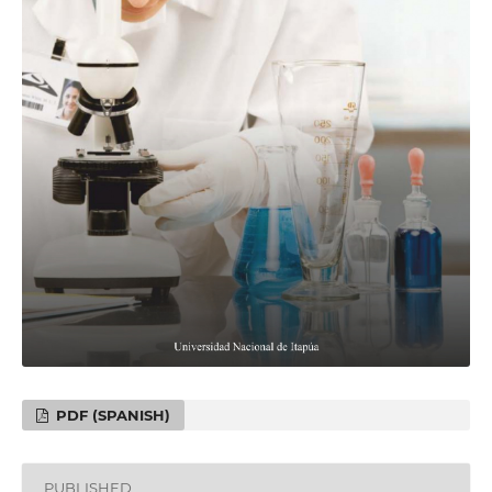
PDF (SPANISH)
PUBLISHED