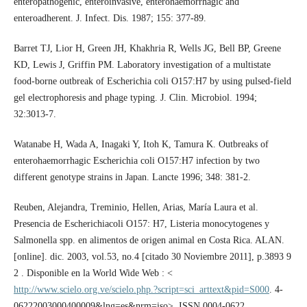
enteropathogenic, enteroinvasive, enterohaemorrhagic and
enteroadherent. J. Infect. Dis. 1987; 155: 377-89.
Barret TJ, Lior H, Green JH, Khakhria R, Wells JG, Bell BP, Greene
KD, Lewis J, Griffin PM. Laboratory investigation of a multistate
food-borne outbreak of Escherichia coli O157:H7 by using pulsed-field
gel electrophoresis and phage typing. J. Clin. Microbiol. 1994;
32:3013-7.
Watanabe H, Wada A, Inagaki Y, Itoh K, Tamura K. Outbreaks of
enterohaemorrhagic Escherichia coli O157:H7 infection by two
different genotype strains in Japan. Lancte 1996; 348: 381-2.
Reuben, Alejandra, Treminio, Hellen, Arias, María Laura et al.
Presencia de Escherichiacoli O157: H7, Listeria monocytogenes y
Salmonella spp. en alimentos de origen animal en Costa Rica. ALAN.
[online]. dic. 2003, vol.53, no.4 [citado 30 Noviembre 2011], p.3893 9
2 . Disponible en la World Wide Web : <
http://www.scielo.org.ve/scielo.php.?script=sci_arttext&pid=S000
. 4-
06222003000400009&lng=es&nrm=iso>. ISSN 0004-0622.