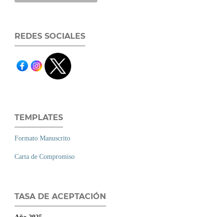
REDES SOCIALES
TEMPLATES
Formato Manuscrito
Carta de Compromiso
TASA DE ACEPTACIÓN