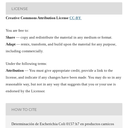
LICENSE
Creative Commons Attribution License
CC-BY
You are free to:
Share
— copy and redistribute the material in any medium or format.
Adapt
— remix, transform, and build upon the material for any purpose,
including commercially.
Under the following terms:
Attribution
— You must give appropriate credit, provide a link to the
license, and indicate if any changes have been made. You may do so in any
reasonable way, but not in any way that suggests that you or your use is
endorsed by the Licensor.
HOW TO CITE
Determinación de Escherichia Coli 0157:h7 en productos carnicos