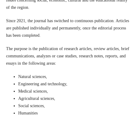
issues concerning social, economic, cultural and the educational reality
of the region.
Since 2021, the journal has switched to continuous publication. Articles
are published individually and permanently, once the editorial process
has been completed.
The purpose is the publication of research articles, review articles, brief
communications, analyzes or case studies, research notes, reports, and
essays in the following areas:
Natural sciences,
Engineering and technology,
Medical sciences,
Agricultural sciences,
Social sciences,
Humanities