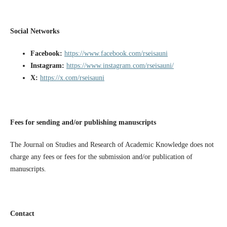
Social Networks
Facebook:
https://www.facebook.com/rseisauni
Instagram:
https://www.instagram.com/rseisauni/
X:
https://x.com/rseisauni
Fees for sending and/or publishing manuscripts
The Journal on Studies and Research of Academic Knowledge does not
charge any fees or fees for the submission and/or publication of
manuscripts.
Contact