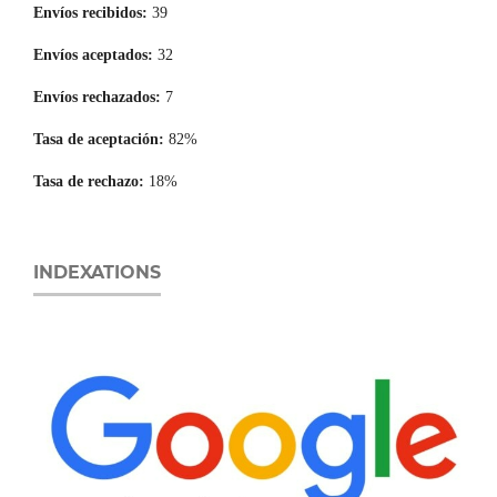
Envíos recibidos:
39
Envíos aceptados:
32
Envíos rechazados:
7
Tasa de aceptación:
82%
Tasa de rechazo:
18%
INDEXATIONS