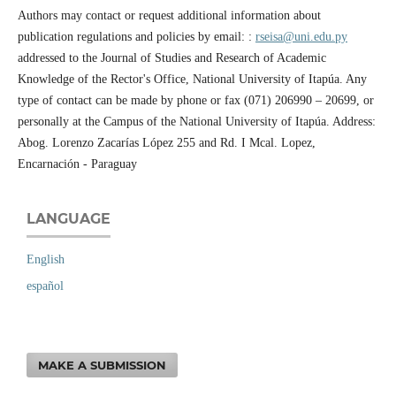
Authors may contact or request additional information about
publication regulations and policies by email: :
rseisa@uni.edu.py
addressed to the Journal of Studies and Research of Academic
Knowledge of the Rector's Office, National University of Itapúa. Any
type of contact can be made by phone or fax (071) 206990 – 20699, or
personally at the Campus of the National University of Itapúa. Address:
Abog. Lorenzo Zacarías López 255 and Rd. I Mcal. Lopez,
Encarnación - Paraguay
LANGUAGE
English
español
MAKE A SUBMISSION