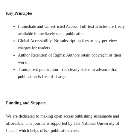
Key Principles
Immediate and Unrestricted Access: Full-text articles are freely
available immediately upon publication.
Global Accessibility: No subscription fees or pay-per-view
charges for readers.
Author Retention of Rights: Authors retain copyright of their
work.
Transparent publication: It is clearly stated in advance that
publication is free of charge.
Funding and Support
We are dedicated to making open access publishing sustainable and
affordable. The journal is supported by The National University of
Itapua, which helps offset publication costs.