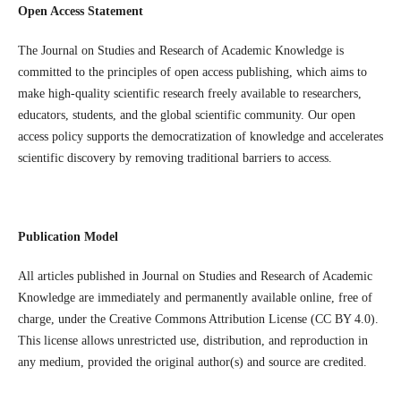
Open Access Statement
The Journal on Studies and Research of Academic Knowledge is
committed to the principles of open access publishing, which aims to
make high-quality scientific research freely available to researchers,
educators, students, and the global scientific community. Our open
access policy supports the democratization of knowledge and accelerates
scientific discovery by removing traditional barriers to access.
Publication Model
All articles published in Journal on Studies and Research of Academic
Knowledge are immediately and permanently available online, free of
charge, under the Creative Commons Attribution License (CC BY 4.0).
This license allows unrestricted use, distribution, and reproduction in
any medium, provided the original author(s) and source are credited.