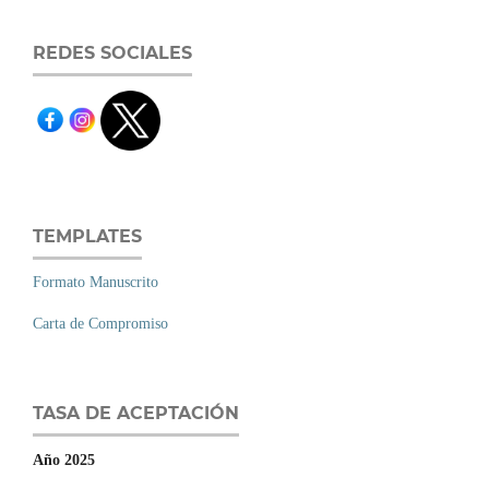
REDES SOCIALES
TEMPLATES
Formato Manuscrito
Carta de Compromiso
TASA DE ACEPTACIÓN
Año 2025