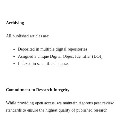
Archiving
All published articles are:
Deposited in multiple digital repositories
Assigned a unique Digital Object Identifier (DOI)
Indexed in scientific databases
Commitment to Research Integrity
While providing open access, we maintain rigorous peer review
standards to ensure the highest quality of published research.