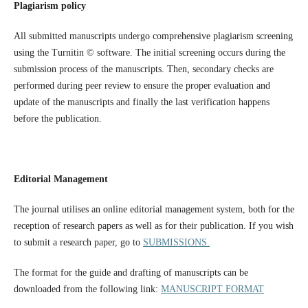
Plagiarism policy
All submitted manuscripts undergo comprehensive plagiarism screening
using the Turnitin © software. The initial screening occurs during the
submission process of the manuscripts. Then, secondary checks are
performed during peer review to ensure the proper evaluation and
update of the manuscripts and finally the last verification happens
before the publication.
Editorial Management
The journal utilises an online editorial management system, both for the
reception of research papers as well as for their publication. If you wish
to submit a research paper, go to
SUBMISSIONS.
The format for the guide and drafting of manuscripts can be
downloaded from the following link:
MANUSCRIPT FORMAT