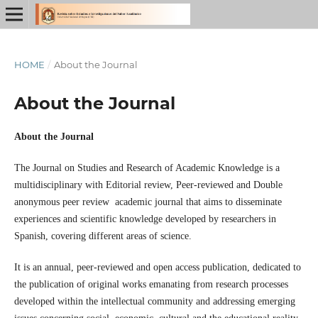
HOME
/
About the Journal
About the Journal
About the Journal
The Journal on Studies and Research of Academic Knowledge is a
multidisciplinary with Editorial review, Peer-reviewed and Double
anonymous peer review academic journal that aims to disseminate
experiences and scientific knowledge developed by researchers in
Spanish, covering different areas of science.
It is an annual, peer-reviewed and open access publication, dedicated to
the publication of original works emanating from research processes
developed within the intellectual community and addressing emerging