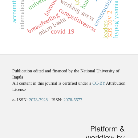
internationalization
constructions
burnout
working stress
hypoglycemia
competitiveness
sars-cov-2
breastfeeding
micro basin
leaders
covid-19
Publication edited and financed by the National University of
Itapúa
All content in this journal is certified under a
CC-BY
Attribution
License
e- ISSN:
2078-7928
ISSN:
2078-5577