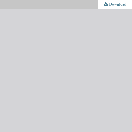
Download