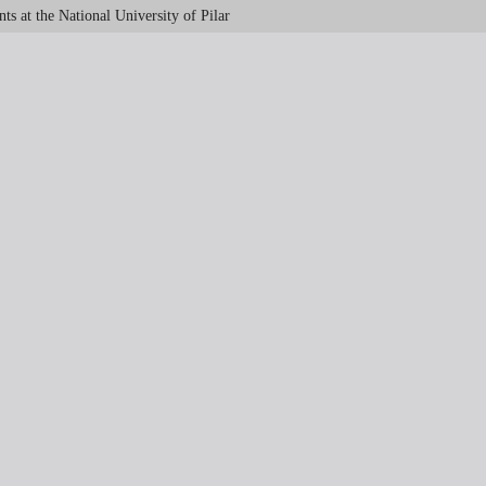
s at the National University of Pilar