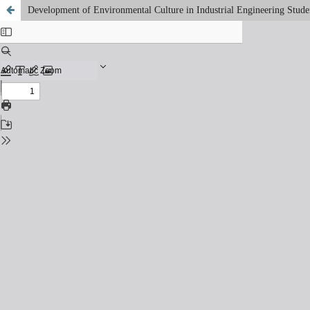
Development of Environmental Culture in Industrial Engineering Student