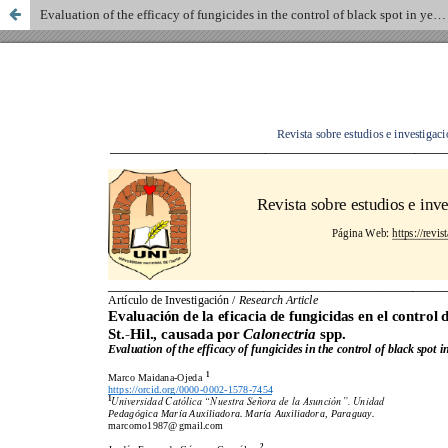
Evaluation of the efficacy of fungicides in the control of black spot in yerba mate, Ilex paraguariensis A. St.-Hil., caused by Calonectria spp