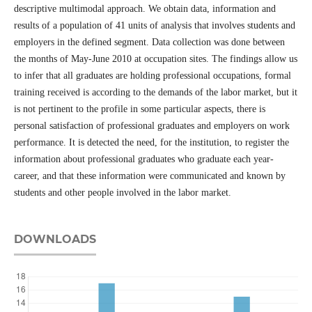
descriptive multimodal approach. We obtain data, information and
results of a population of 41 units of analysis that involves students and
employers in the defined segment. Data collection was done between
the months of May-June 2010 at occupation sites. The findings allow us
to infer that all graduates are holding professional occupations, formal
training received is according to the demands of the labor market, but it
is not pertinent to the profile in some particular aspects, there is
personal satisfaction of professional graduates and employers on work
performance. It is detected the need, for the institution, to register the
information about professional graduates who graduate each year-
career, and that these information were communicated and known by
students and other people involved in the labor market.
DOWNLOADS