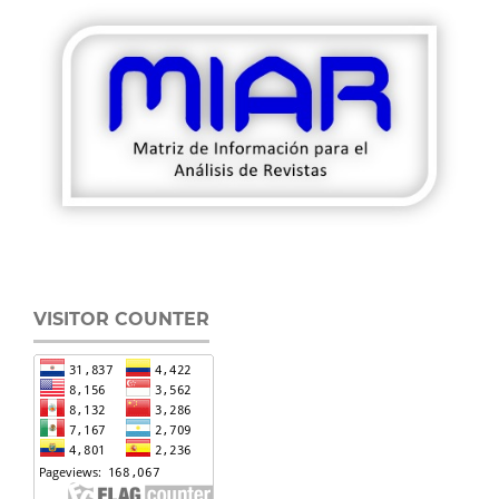
VISITOR COUNTER