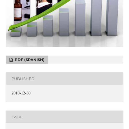
PDF (SPANISH)
PUBLISHED
2010-12-30
ISSUE