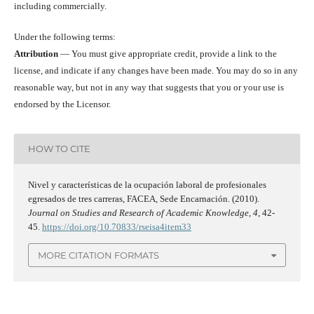
including commercially.
Under the following terms:
Attribution
— You must give appropriate credit, provide a link to the
license, and indicate if any changes have been made. You may do so in any
reasonable way, but not in any way that suggests that you or your use is
endorsed by the Licensor.
HOW TO CITE
Nivel y características de la ocupación laboral de profesionales
egresados de tres carreras, FACEA, Sede Encarnación. (2010).
Journal on Studies and Research of Academic Knowledge
,
4
, 42-
45.
https://doi.org/10.70833/rseisa4item33
MORE CITATION FORMATS