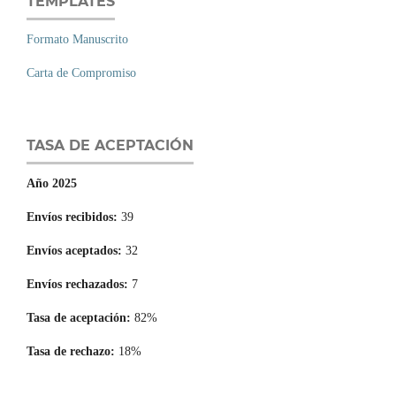
TEMPLATES
Formato Manuscrito
Carta de Compromiso
TASA DE ACEPTACIÓN
Año 2025
Envíos recibidos:
39
Envíos aceptados:
32
Envíos rechazados:
7
Tasa de aceptación:
82%
Tasa de rechazo:
18%