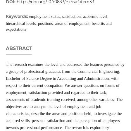
DOI:
https://doi.org/10.70833/rseisa4item33
Keywords:
employment status, satisfaction, academic level,
hierarchical levels, positions, areas of employment, benefits and
expectations
ABSTRACT
The research examines the level and addressed the features presented by
a group of professional graduates from the Commercial Engineering,
Bachelor of Science Degree in Accounting and Administration, with
respect to their current occupation. We answer questions on forms of
employment, satisfaction provided and regarded to their task,
assessments of academic training received, among other variables. The
objectives are to analyze the level of employment and job
characteristics, describe the areas and positions held, to investigate the
acquired skills, personal satisfaction and the perception of employers
towards professional performance. The research is exploratory-