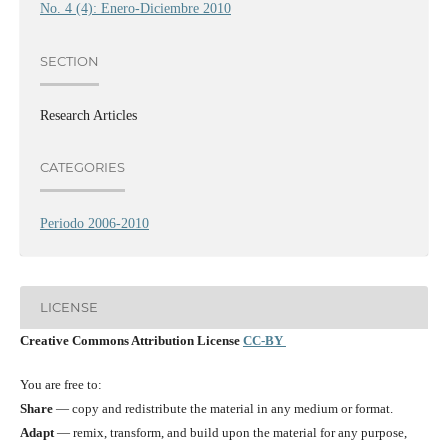
No. 4 (4): Enero-Diciembre 2010
SECTION
Research Articles
CATEGORIES
Periodo 2006-2010
LICENSE
Creative Commons Attribution License
CC-BY
You are free to:
Share
— copy and redistribute the material in any medium or format.
Adapt
— remix, transform, and build upon the material for any purpose,