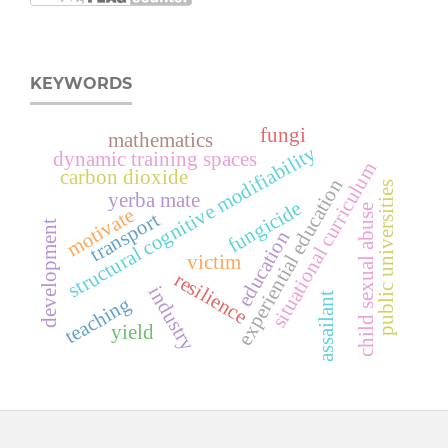
KEYWORDS
fungi
mathematics
structural cognitive modifiability
dynamic training spaces
situational curriculum
carbon dioxide
experiential education
public universities
yerba mate
fungicide
child sexual abuse
motivate
transport
development
education
victim
resilience
industry
assailant
teaching
yield