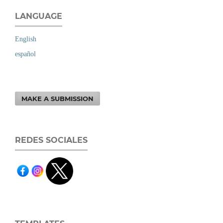
LANGUAGE
English
español
MAKE A SUBMISSION
REDES SOCIALES