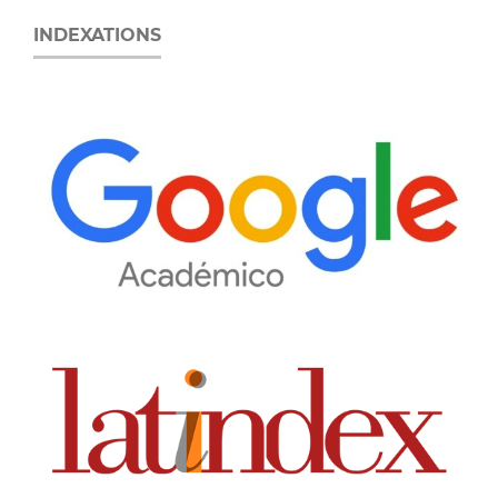
INDEXATIONS