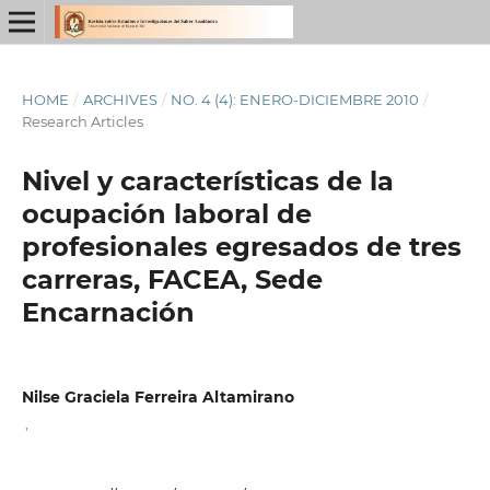
HOME
/
ARCHIVES
/
NO. 4 (4): ENERO-DICIEMBRE 2010
/
Research Articles
Nivel y características de la
ocupación laboral de
profesionales egresados de tres
carreras, FACEA, Sede
Encarnación
Nilse Graciela Ferreira Altamirano
,