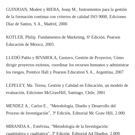
GUINJOAN, Modest y RIERA, Josep M., Instrumentos para la gestión
de la formación continua con criterios de calidad ISO 9000, Ediciones
Díaz de Santos, S.A., Madrid, 2000.
KOTLER, Philip. Fundamentos de Marketing, 6ª Edición, Pearson
Educación de México, 2003.
LLEDÓ Pablo y RIVAROLA, Gustavo, Gestión de Proyectos, Cómo
dirigir proyectos exitosos, coordinar los recursos humanos y administrar
los riesgos, Prentice Hall y Pearson Education S.A., Argentina, 2007.
LEPELEY, Ma. Teresa, Gestión y Calidad en Educación, un modelo de
evaluación, Ediciones McGrawHill, Santiago, Chile, 2001
MENDEZ A., Carlos E., “Metodología, Diseño y Desarrollo del
Proceso de Investigación”, 3º Edición, Editorial Mc Graw Hill, 2.000.
MIRANDA A., Estelvina, “Metodología de la Investigación:
cuantitativa y cualitativa”, 3º Edición, Editorial A4 Diseños, 2.009.