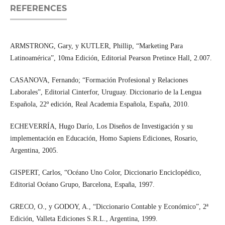
REFERENCES
ARMSTRONG, Gary, y KUTLER, Phillip, “Marketing Para
Latinoamérica”, 10ma Edición, Editorial Pearson Pretince Hall, 2.007.
CASANOVA, Fernando; “Formación Profesional y Relaciones
Laborales”, Editorial Cinterfor, Uruguay. Diccionario de la Lengua
Española, 22º edición, Real Academia Española, España, 2010.
ECHEVERRÍA, Hugo Darío, Los Diseños de Investigación y su
implementación en Educación, Homo Sapiens Ediciones, Rosario,
Argentina, 2005.
GISPERT, Carlos, “Océano Uno Color, Diccionario Enciclopédico,
Editorial Océano Grupo, Barcelona, España, 1997.
GRECO, O., y GODOY, A., “Diccionario Contable y Económico”, 2ª
Edición, Valleta Ediciones S.R.L., Argentina, 1999.