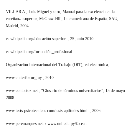
VILLAR A., Luis Miguel y otro, Manual para la excelencia en la
enseñanza superior, McGraw-Hill, Interamericana de España, SAU,
Madrid, 2004.
es.wikipedia.org/educación.superior. , 25 junio 2010
es.wikipedia.org/formación_profesional
Organización Internacional del Trabajo (OIT), ed.electrónica,
www.cinterfor.org.uy , 2010.
www.contactox.net , “Glosario de términos universitarios”, 15 de mayo
2008.
www.tests-psicotecnicos.com/tests-aptitudes.html. , 2006
www.peremarques.net. / www.uni.edu.py/facea .