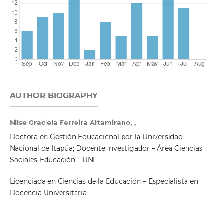
AUTHOR BIOGRAPHY
Nilse Graciela Ferreira Altamirano, ,
Doctora en Gestión Educacional por la Universidad
Nacional de Itapúa; Docente Investigador – Área Ciencias
Sociales-Educación – UNI
Licenciada en Ciencias de la Educación – Especialista en
Docencia Universitaria