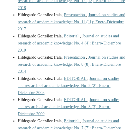
research of academic knowledge: No. 12 (12): Enero-Diciembre
2018
Hildegardo González Irala,
Presentación
,
Journal on studies and
research of academic knowledge: No. 11 (11): Enero-Diciembre
2017
Hildegardo González Irala,
Editorial
,
Journal on studies and
research of academic knowledge: No. 4 (4): Enero-Diciembre
2010
Hildegardo González Irala,
Presentación
,
Journal on studies and
research of academic knowledge: No. 8 (8): Enero-Diciembre
2014
Hildegardo González Irala,
EDITORIAL
,
Journal on studies
and research of academic knowledge: No. 2 (2): Enero-
Diciembre 2008
Hildegardo González Irala,
EDITORIAL
,
Journal on studies
and research of academic knowledge: No. 3 (3): Enero-
Diciembre 2009
Hildegardo González Irala,
Editorial
,
Journal on studies and
research of academic knowledge: No. 7 (7): Enero-Diciembre