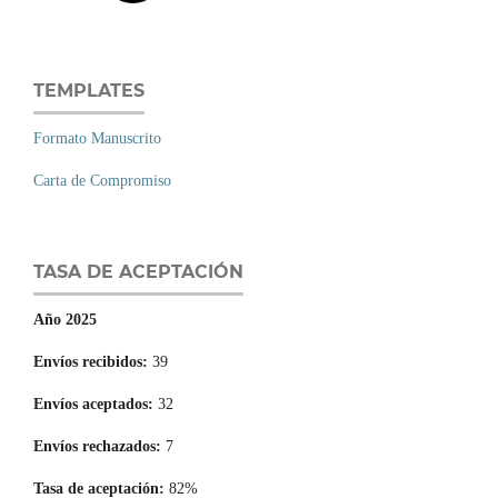
TEMPLATES
Formato Manuscrito
Carta de Compromiso
TASA DE ACEPTACIÓN
Año 2025
Envíos recibidos:
39
Envíos aceptados:
32
Envíos rechazados:
7
Tasa de aceptación:
82%