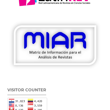
VISITOR COUNTER