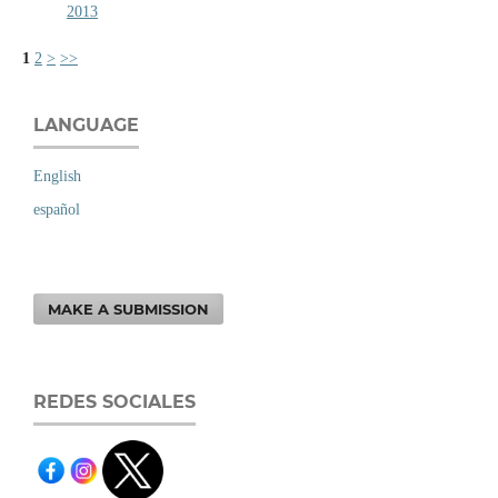
2013
1
2
>
>>
LANGUAGE
English
español
MAKE A SUBMISSION
REDES SOCIALES