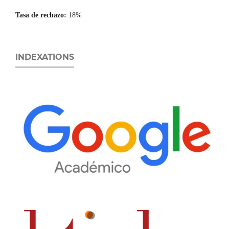
Tasa de rechazo:
18%
INDEXATIONS