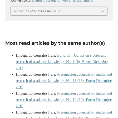
Knowledge
,
9
, 6.
https://doi.org/10.70833/rseisa9item150
MORE CITATION FORMATS
Most read articles by the same author(s)
Hildegardo González Irala,
Editorial
,
Journal on studies and
research of academic knowledge: No. 6 (6): Enero-Diciembre
2012
Hildegardo González Irala,
Presentación
,
Journal on studies and
research of academic knowledge: No. 13 (13): Enero-Diciembre
2019
Hildegardo González Irala,
Presentación
,
Journal on studies and
research of academic knowledge: No. 10 (10): Enero-Diciembre
2016
Hildegardo González Irala,
Presentación
,
Journal on studies and