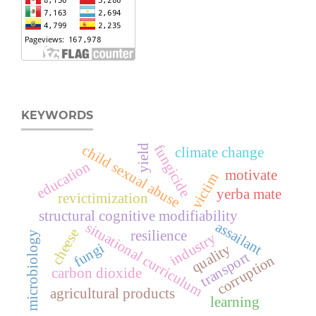
KEYWORDS
fungicide
child sexual abuse
yield
climate change
education
motivate
victim
yerba mate
revictimization
structural cognitive modifiability
assailant
situational curriculum
cheese
resilience
microbiology
industry
fungi
quality
transport
corruption
carbon dioxide
agricultural products
learning