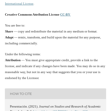
International License
.
Creative Commons Attribution License
CC-BY
You are free to:
Share
— copy and redistribute the material in any medium or format.
Adapt
— remix, transform, and build upon the material for any purpose,
including commercially.
Under the following terms:
Attribution
— You must give appropriate credit, provide a link to the
license, and indicate if any changes have been made. You may do so in any
reasonable way, but not in any way that suggests that you or your use is
endorsed by the Licensor.
HOW TO CITE
Presentación. (2021).
Journal on Studies and Research of Academic