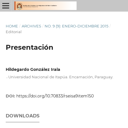
HOME
/
ARCHIVES
/
NO. 9 (9): ENERO-DICIEMBRE 2015
/
Editorial
Presentación
Hildegardo González Irala
,
Universidad Nacional de Itapúa. Encarnación, Paraguay.
DOI:
https://doi.org/10.70833/rseisa9item150
DOWNLOADS