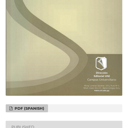
PDF (SPANISH)
PUBLISHED