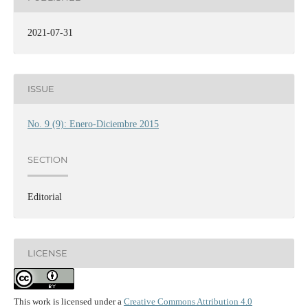
2021-07-31
ISSUE
No. 9 (9): Enero-Diciembre 2015
SECTION
Editorial
LICENSE
This work is licensed under a
Creative Commons Attribution 4.0