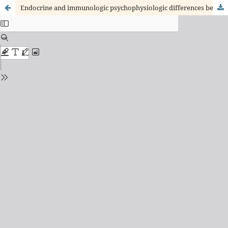
Endocrine and immunologic psychophysiologic differences between posttraumatic stress disorder and acute stress disorder