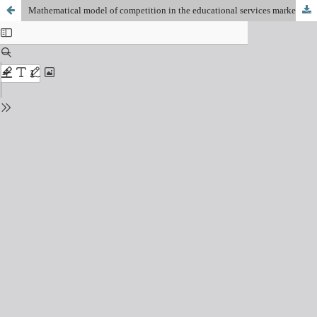
Mathematical model of competition in the educational services market