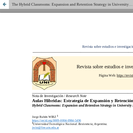
The Hybrid Classrooms: Expansion and Retention Strategy in University Programming