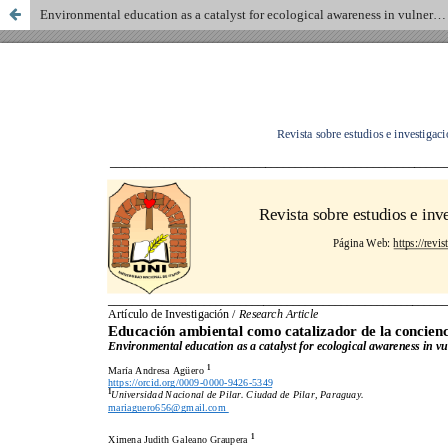
Environmental education as a catalyst for ecological awareness in vulnerable communities