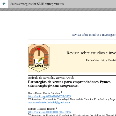
Sales strategies for SME entrepreneurs