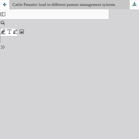
Cattle Parasitic load in different pasture management systems